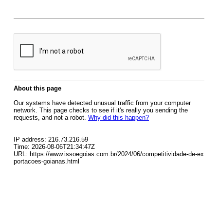
About this page
Our systems have detected unusual traffic from your computer
network. This page checks to see if it's really you sending the
requests, and not a robot.
Why did this happen?
IP address: 216.73.216.59
Time: 2026-08-06T21:34:47Z
URL: https://www.issoegoias.com.br/2024/06/competitividade-de-ex
portacoes-goianas.html